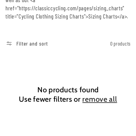
href="https://classiccycling.com/pages/sizing_charts"
o
title="Cycling Clothing Sizing Charts">Sizing Charts</a>.
n
:
Filter and sort
0 products
No products found
Use fewer filters or
remove all