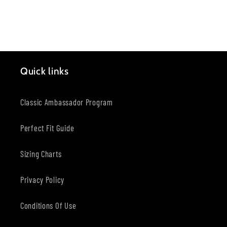
Quick links
Classic Ambassador Program
Perfect Fit Guide
Sizing Charts
Privacy Policy
Conditions Of Use