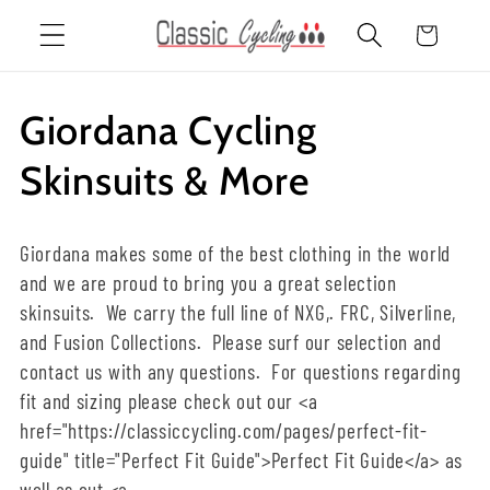
Skip to
Cart
content
C
Giordana Cycling
o
Skinsuits & More
l
Giordana makes some of the best clothing in the world
l
and we are proud to bring you a great selection
skinsuits. We carry the full line of NXG,. FRC, Silverline,
e
and Fusion Collections. Please surf our selection and
c
contact us with any questions. For questions regarding
fit and sizing please check out our <a
t
href="https://classiccycling.com/pages/perfect-fit-
guide" title="Perfect Fit Guide">Perfect Fit Guide</a> as
i
well as out <a