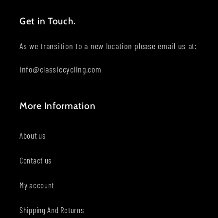
Get in Touch.
As we transition to a new location please email us at:
info@classiccycling.com
More Information
About us
Contact us
My account
Shipping And Returns