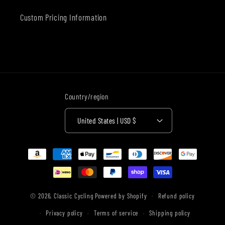
Custom Pricing Information
Country/region
United States | USD $
Payment
methods
© 2026,
Classic Cycling
Powered by Shopify
Refund policy
Privacy policy
Terms of service
Shipping policy