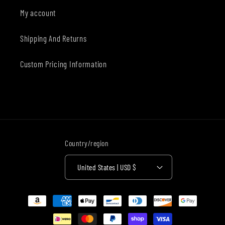
My account
Shipping And Returns
Custom Pricing Information
Country/region
United States | USD $
Payment
methods