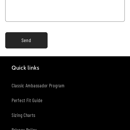
Send
Quick links
Classic Ambassador Program
Perfect Fit Guide
Sizing Charts
Privacy Policy