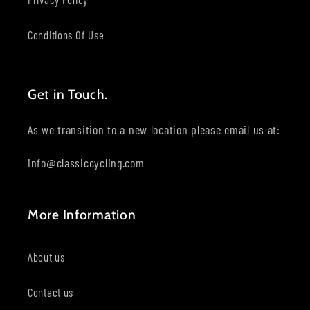
Conditions Of Use
Get in Touch.
As we transition to a new location please email us at:
info@classiccycling.com
More Information
About us
Contact us