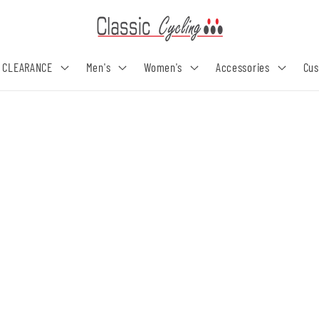
 CLEARANCE
Men's
Women's
Accessories
Cu