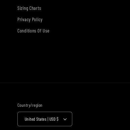
Sizing Charts
Privacy Policy
Conditions Of Use
Country/region
United States | USD $