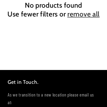
No products found
Use fewer filters or
remove all
Get in Touch.
As we transition to a new location please email us
at: