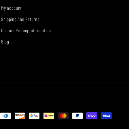
My account
Shipping And Returns
Custom Pricing Information
Blog