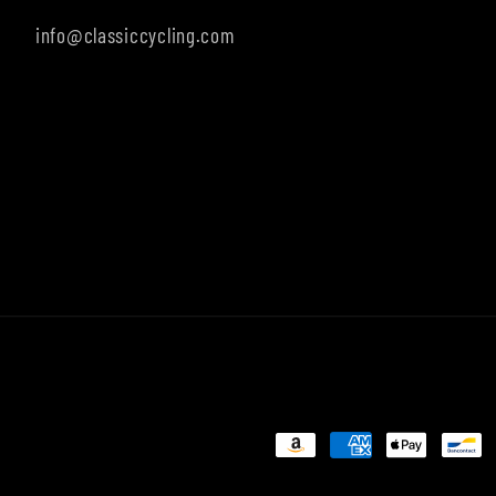
info@classiccycling.com
Payment
methods