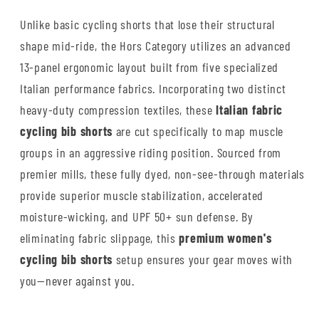
Unlike basic cycling shorts that lose their structural
shape mid-ride, the Hors Category utilizes an advanced
13-panel ergonomic layout built from five specialized
Italian performance fabrics. Incorporating two distinct
heavy-duty compression textiles, these
Italian fabric
cycling bib shorts
are cut specifically to map muscle
groups in an aggressive riding position. Sourced from
premier mills, these fully dyed, non-see-through materials
provide superior muscle stabilization, accelerated
moisture-wicking, and UPF 50+ sun defense. By
eliminating fabric slippage, this
premium women's
cycling bib shorts
setup ensures your gear moves with
you—never against you.