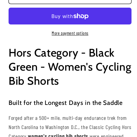
More payment options
Hors Category - Black
Green - Women's Cycling
Bib Shorts
Built for the Longest Days in the Saddle
Forged after a 500+ mile, multi-day endurance trek from
North Carolina to Washington D.C., the Classic Cycling Hors
Category
women's cycling bib shorts
were engineered