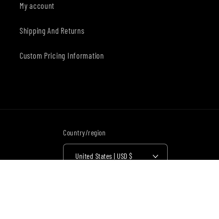
My account
Shipping And Returns
Custom Pricing Information
Country/region
United States | USD $
Payment
methods