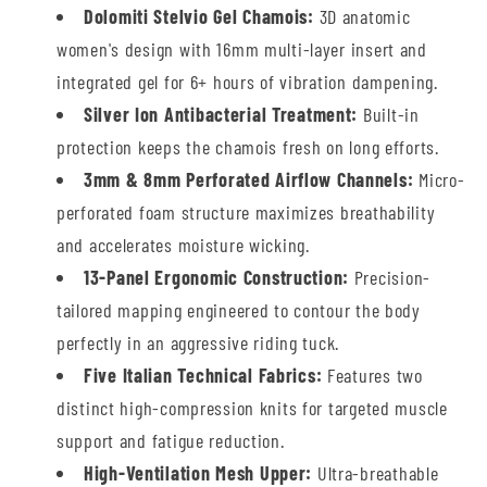
Dolomiti Stelvio Gel Chamois:
3D anatomic
women's design with 16mm multi-layer insert and
integrated gel for 6+ hours of vibration dampening.
Silver Ion Antibacterial Treatment:
Built-in
protection keeps the chamois fresh on long efforts.
3mm & 8mm Perforated Airflow Channels:
Micro-
perforated foam structure maximizes breathability
and accelerates moisture wicking.
13-Panel Ergonomic Construction:
Precision-
tailored mapping engineered to contour the body
perfectly in an aggressive riding tuck.
Five Italian Technical Fabrics:
Features two
distinct high-compression knits for targeted muscle
support and fatigue reduction.
High-Ventilation Mesh Upper:
Ultra-breathable