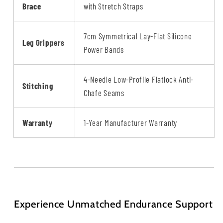
Brace
with Stretch Straps
7cm Symmetrical Lay-Flat Silicone
Leg Grippers
Power Bands
4-Needle Low-Profile Flatlock Anti-
Stitching
Chafe Seams
Warranty
1-Year Manufacturer Warranty
Experience Unmatched Endurance Support