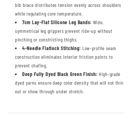
bib brace distributes tension evenly across shoulders
while regulating core temperature.
7cm Lay-Flat Silicone Leg Bands:
Wide,
symmetrical leg grippers prevent ride-up without
pinching or constricting thighs.
4-Needle Flatlock Stitching:
Low-profile seam
construction eliminates interior friction points to
prevent chafing.
Deep Fully Dyed Black Green Finish:
High-grade
dyed yarns ensure deep color density that will not thin
out or show through under stretch.