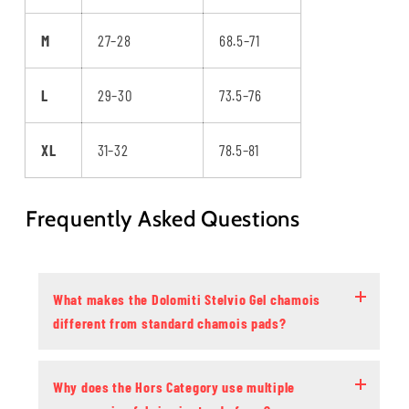
M
27–28
68.5–71
L
29–30
73.5–76
XL
31–32
78.5–81
Frequently Asked Questions
What makes the Dolomiti Stelvio Gel chamois
different from standard chamois pads?
Why does the Hors Category use multiple
Most chamois pads use a single foam density that packs