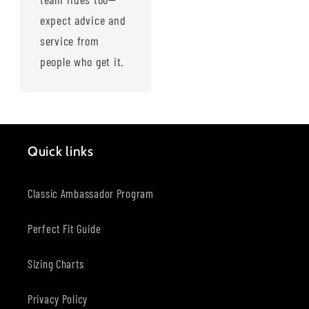
expect advice and
service from
people who get it.
Quick links
Classic Ambassador Program
Perfect Fit Guide
Sizing Charts
Privacy Policy