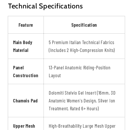
Technical Specifications
Feature
Specification
Main Body
5 Premium Italian Technical Fabrics
Material
(Includes 2 High-Compression Knits)
Panel
13-Panel Anatomic Riding-Position
Construction
Layout
Dolomiti Stelvio Gel Insert (16mm, 3D
Chamois Pad
Anatomic Women's Design, Silver Ion
Treatment, Rated 6+ Hours)
Upper Mesh
High-Breathability Large Mesh Upper