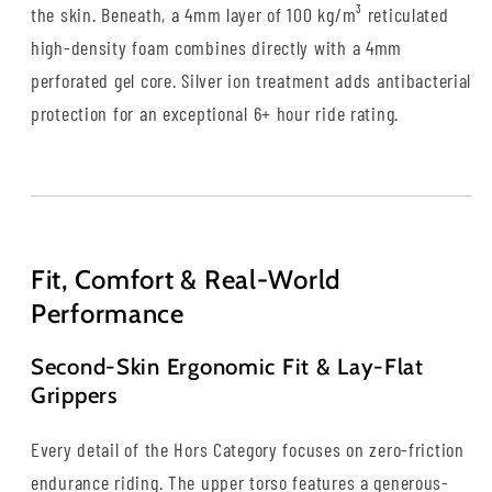
the skin. Beneath, a 4mm layer of 100 kg/m³ reticulated
high-density foam combines directly with a 4mm
perforated gel core. Silver ion treatment adds antibacterial
protection for an exceptional 6+ hour ride rating.
Fit, Comfort & Real-World
Performance
Second-Skin Ergonomic Fit & Lay-Flat
Grippers
Every detail of the Hors Category focuses on zero-friction
endurance riding. The upper torso features a generous-