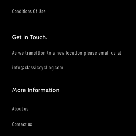
Conditions Of Use
Get in Touch.
As we transition to a new location please email us at:
info@classiccycling.com
More Information
About us
Contact us