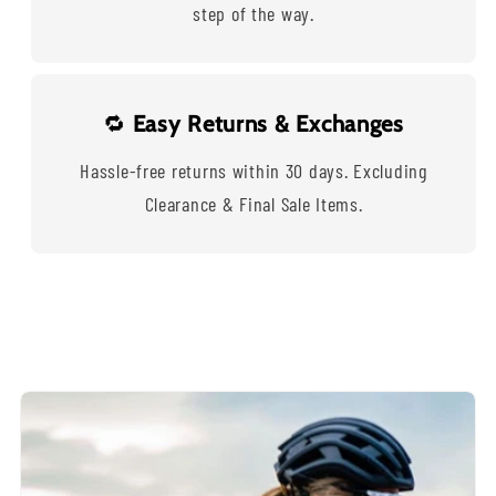
step of the way.
🔁
Easy Returns & Exchanges
Hassle-free returns within 30 days. Excluding
Clearance & Final Sale Items.