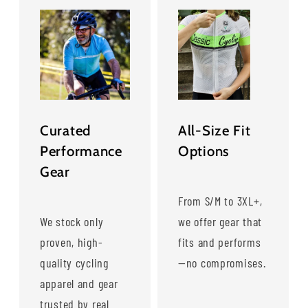
Curated
All-Size Fit
Performance
Options
Gear
From S/M to 3XL+,
We stock only
we offer gear that
proven, high-
fits and performs
quality cycling
—no compromises.
apparel and gear
trusted by real