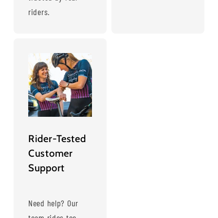
riders.
Rider-Tested
Customer
Support
Need help? Our
team rides too—