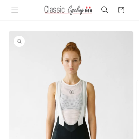
Skip to
Cart
content
Skip to
product
information