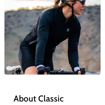
About Classic