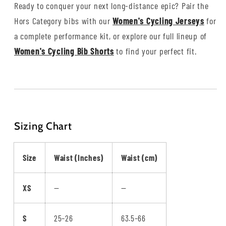
Ready to conquer your next long-distance epic? Pair the
Hors Category bibs with our
Women's Cycling Jerseys
for
a complete performance kit, or explore our full lineup of
Women's Cycling Bib Shorts
to find your perfect fit.
Sizing Chart
Size
Waist (Inches)
Waist (cm)
XS
—
—
S
25–26
63.5–66