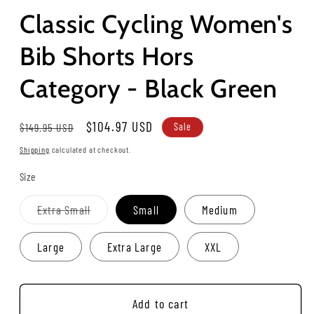
Classic Cycling Women's
Bib Shorts Hors
Category - Black Green
Regular
Sale
$104.97 USD
$149.95 USD
Sale
price
price
Shipping
calculated at checkout.
Size
Variant
Extra Small
Small
Medium
sold
out
or
Large
Extra Large
XXL
unavailable
Add to cart