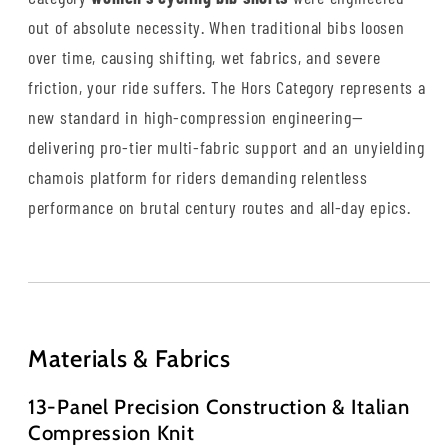
out of absolute necessity. When traditional bibs loosen
over time, causing shifting, wet fabrics, and severe
friction, your ride suffers. The Hors Category represents a
new standard in high-compression engineering—
delivering pro-tier multi-fabric support and an unyielding
chamois platform for riders demanding relentless
performance on brutal century routes and all-day epics.
Materials & Fabrics
13-Panel Precision Construction & Italian
Compression Knit