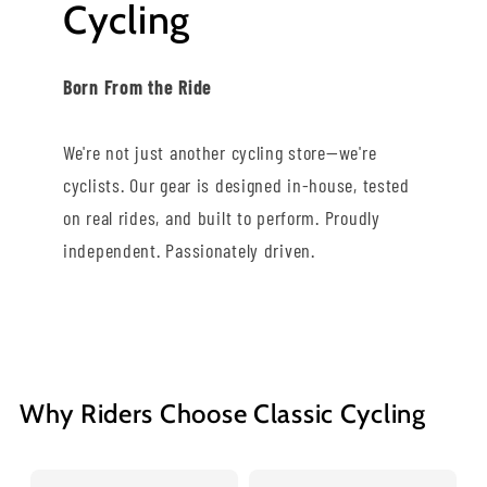
Cycling
Born From the Ride
We're not just another cycling store—we're
cyclists. Our gear is designed in-house, tested
on real rides, and built to perform. Proudly
independent. Passionately driven.
Why Riders Choose Classic Cycling