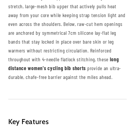
stretch, large-mesh bib upper that actively pulls heat
away from your core while keeping strap tension light and
even across the shoulders. Below, raw-cut hem openings
are anchored by symmetrical 7cm silicone lay-flat leg
bands that stay locked in place over bare skin or leg
warmers without restricting circulation. Reinforced
throughout with 4-needle flatlock stitching, these
long
distance women's cycling bib shorts
provide an ultra-
durable, chafe-free barrier against the miles ahead.
Key Features