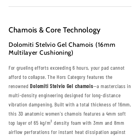
Chamois & Core Technology
Dolomiti Stelvio Gel Chamois (16mm
Multilayer Cushioning)
For grueling efforts exceeding 6 hours, your pad cannot
afford to collapse. The Hors Category features the
renowned
Dolomiti Stelvio Gel chamois
—a masterclass in
multi-density engineering designed for long-distance
vibration dampening. Built with a total thickness of 16mm,
this 3D anatomic women's chamois features a 4mm soft
top layer of 65 kg/m³ density foam with 3mm and 8mm
airflow perforations for instant heat dissipation against