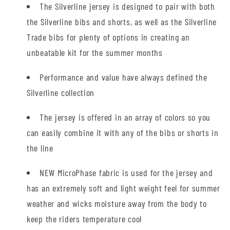
The Silverline jersey is designed to pair with both
the Silverline bibs and shorts, as well as the Silverline
Trade bibs for plenty of options in creating an
unbeatable kit for the summer months
Performance and value have always defined the
Silverline collection
The jersey is offered in an array of colors so you
can easily combine it with any of the bibs or shorts in
the line
NEW MicroPhase fabric is used for the jersey and
has an extremely soft and light weight feel for summer
weather and wicks moisture away from the body to
keep the riders temperature cool