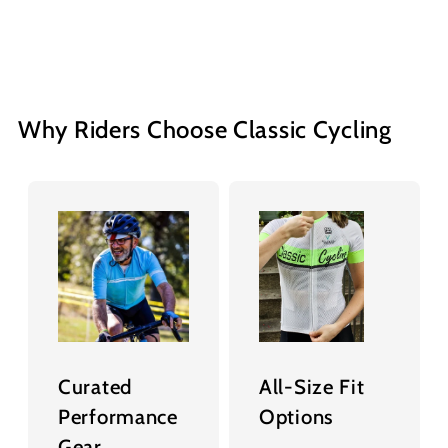
Why Riders Choose Classic Cycling
Curated
All-Size Fit
Performance
Options
Gear