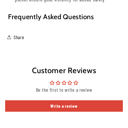
Frequently Asked Questions
Share
Customer Reviews
Be the first to write a review
Write a review