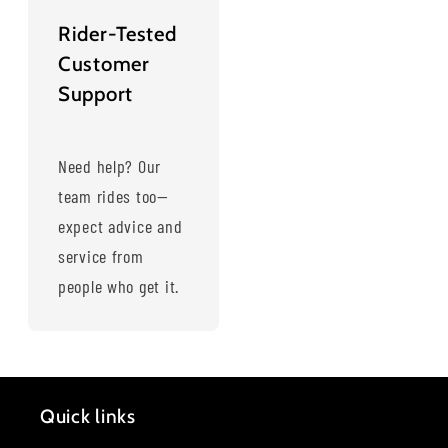
Rider-Tested
Customer
Support
Need help? Our
team rides too—
expect advice and
service from
people who get it.
Quick links