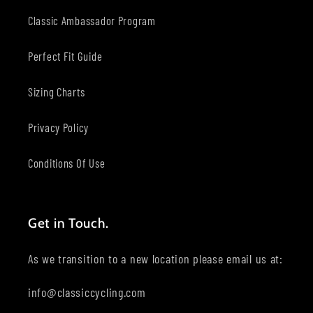
Classic Ambassador Program
Perfect Fit Guide
Sizing Charts
Privacy Policy
Conditions Of Use
Get in Touch.
As we transition to a new location please email us at:
info@classiccycling.com