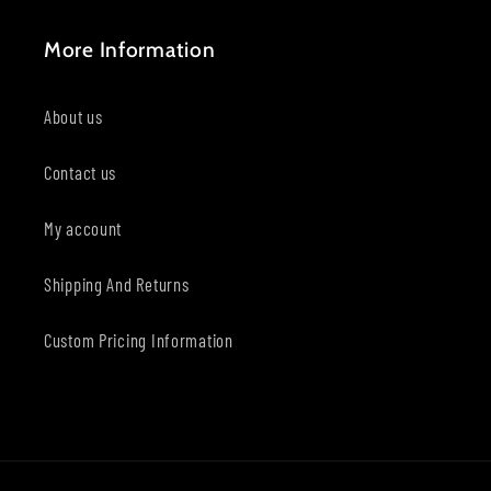
More Information
About us
Contact us
My account
Shipping And Returns
Custom Pricing Information