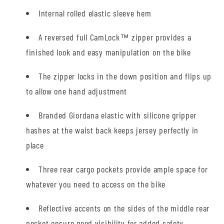
Internal rolled elastic sleeve hem
A reversed full CamLock™ zipper provides a
finished look and easy manipulation on the bike
The zipper locks in the down position and flips up
to allow one hand adjustment
Branded Giordana elastic with silicone gripper
hashes at the waist back keeps jersey perfectly in
place
Three rear cargo pockets provide ample space for
whatever you need to access on the bike
Reflective accents on the sides of the middle rear
pocket ensure good visibility for added safety