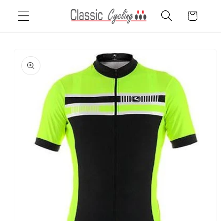
Skip to
Cart
content
Skip to
product
information