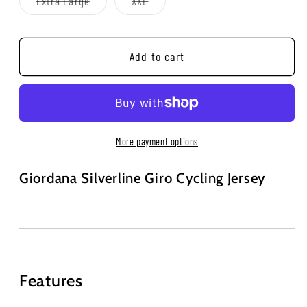
Variant
Variant
Extra Large
XXL
unavailable
unavailable
sold
sold
out
out
or
or
unavailable
unavailable
Add to cart
More payment options
Giordana Silverline Giro Cycling Jersey
Features