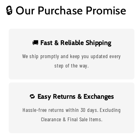
🔒 Our Purchase Promise
🚚
Fast & Reliable Shipping
We ship promptly and keep you updated every
step of the way.
🔁
Easy Returns & Exchanges
Hassle-free returns within 30 days. Excluding
Clearance & Final Sale Items.