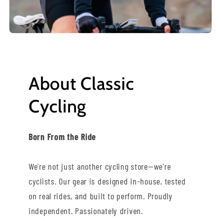
About Classic
Cycling
Born From the Ride
We're not just another cycling store—we're
cyclists. Our gear is designed in-house, tested
on real rides, and built to perform. Proudly
independent. Passionately driven.