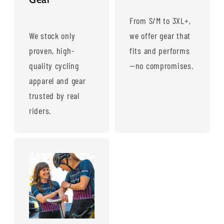
From S/M to 3XL+,
We stock only
we offer gear that
proven, high-
fits and performs
quality cycling
—no compromises.
apparel and gear
trusted by real
riders.