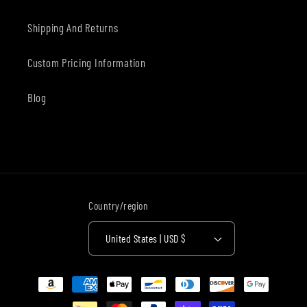
Shipping And Returns
Custom Pricing Information
Blog
Country/region
United States | USD $
Payment
methods