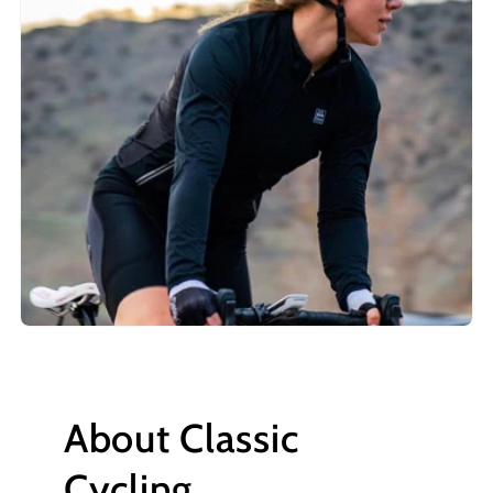
About Classic
Cycling