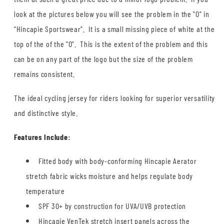
look at the pictures below you will see the problem in the "O" in
"Hincapie Sportswear". It is a small missing piece of white at the
top of the of the "O". This is the extent of the problem and this
can be on any part of the logo but the size of the problem
remains consistent.
The ideal cycling jersey for riders looking for superior versatility
and distinctive style.
Features Include:
Fitted body with body-conforming Hincapie Aerator
stretch fabric wicks moisture and helps regulate body
temperature
SPF 30+ by construction for UVA/UVB protection
Hincapie VenTek stretch insert panels across the