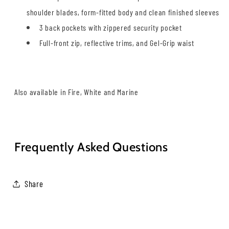
shoulder blades, form-fitted body and clean finished sleeves
3 back pockets with zippered security pocket
Full-front zip, reflective trims, and Gel-Grip waist
.
Also available in Fire, White and Marine
.
Frequently Asked Questions
Share