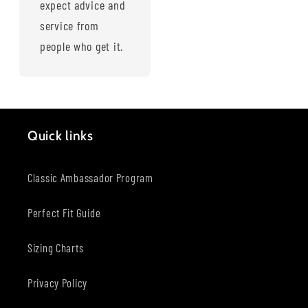
expect advice and
service from
people who get it.
Quick links
Classic Ambassador Program
Perfect Fit Guide
Sizing Charts
Privacy Policy