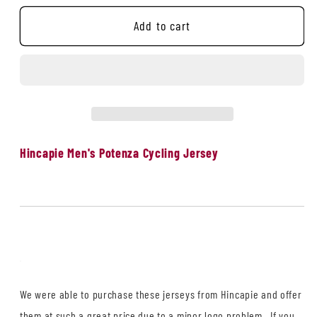
or
or
unavailable
unavailable
Add to cart
Hincapie Men's Potenza Cycling Jersey
We were able to purchase these jerseys from Hincapie and offer
them at such a great price due to a minor logo problem. If you