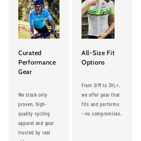
Curated
All-Size Fit
Performance
Options
Gear
From S/M to 3XL+,
We stock only
we offer gear that
proven, high-
fits and performs
quality cycling
—no compromises.
apparel and gear
trusted by real