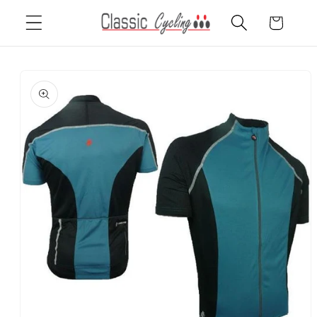
Skip to
Cart
content
Skip to
product
information