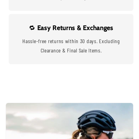
🔁
Easy Returns & Exchanges
Hassle-free returns within 30 days. Excluding
Clearance & Final Sale Items.