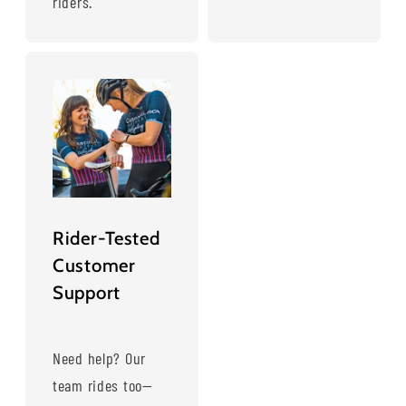
riders.
Rider-Tested
Customer
Support
Need help? Our
team rides too—