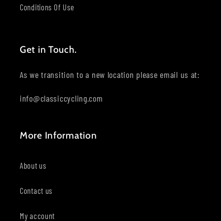
Conditions Of Use
Get in Touch.
As we transition to a new location please email us at:
info@classiccycling.com
More Information
About us
Contact us
My account