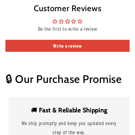
Customer Reviews
Be the first to write a review
Write a review
🔒 Our Purchase Promise
🚚
Fast & Reliable Shipping
We ship promptly and keep you updated every
step of the way.