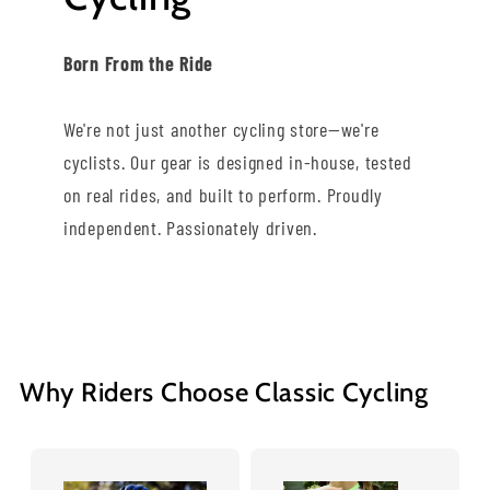
Born From the Ride
We're not just another cycling store—we're
cyclists. Our gear is designed in-house, tested
on real rides, and built to perform. Proudly
independent. Passionately driven.
Why Riders Choose Classic Cycling