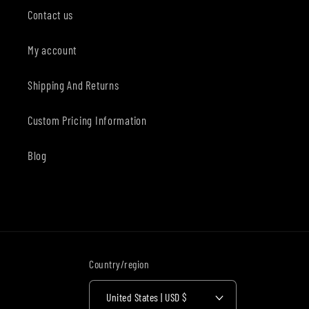
Contact us
My account
Shipping And Returns
Custom Pricing Information
Blog
Country/region
United States | USD $