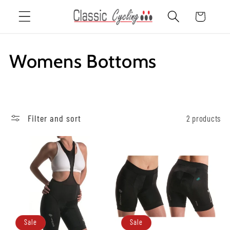
Skip to
Cart
content
C
Womens Bottoms
o
l
Filter and sort
2 products
l
e
c
t
i
Sale
Sale