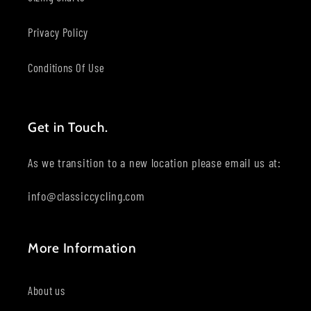
Privacy Policy
Conditions Of Use
Get in Touch.
As we transition to a new location please email us at:
info@classiccycling.com
More Information
About us