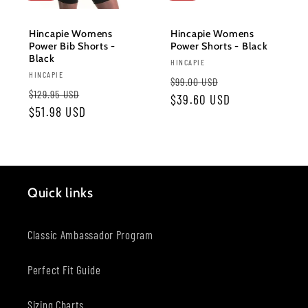
o
Hincapie Womens
Hincapie Womens
Power Bib Shorts -
Power Shorts - Black
n
Black
Vendor:
HINCAPIE
Vendor:
HINCAPIE
Regular
Sale
:
$99.00 USD
Regular
Sale
$129.95 USD
price
$39.60 USD
price
price
$51.98 USD
price
Quick links
Classic Ambassador Program
Perfect Fit Guide
Sizing Charts